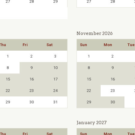
27
28
29
27
28
November 2026
Thu
Fri
Sat
Sun
Mon
Tue
1
2
3
1
2
8
9
10
8
9
15
16
17
15
16
22
23
24
22
23
29
30
31
29
30
January 2027
Thu
Fri
Sat
Sun
Mon
Tue