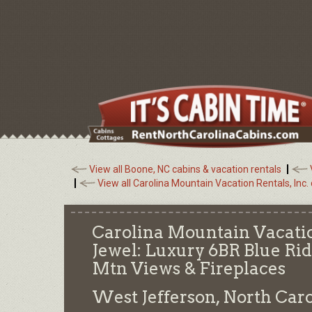
View all Boone, NC cabins & vacation rentals
View all Carolina Mountain Vacation Rentals, Inc.
Carolina Mountain Vacatio
Jewel: Luxury 6BR Blue R
Mtn Views & Fireplaces
West Jefferson, North Car