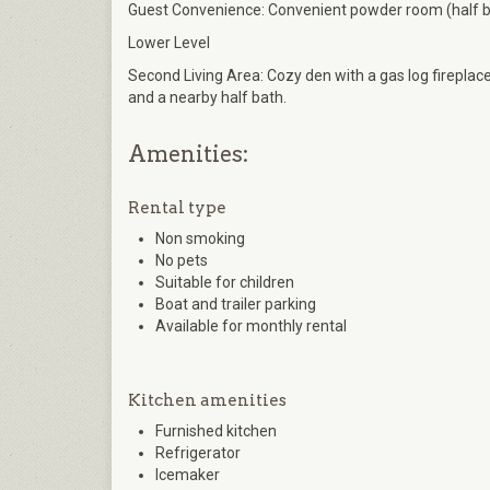
Guest Convenience: Convenient powder room (half bat
Lower Level
Second Living Area: Cozy den with a gas log fireplac
and a nearby half bath.
Amenities:
Rental type
Non smoking
No pets
Suitable for children
Boat and trailer parking
Available for monthly rental
Kitchen amenities
Furnished kitchen
Refrigerator
Icemaker