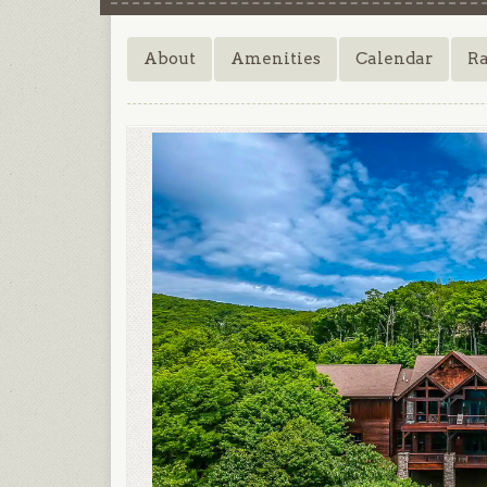
About
Amenities
Calendar
Ra