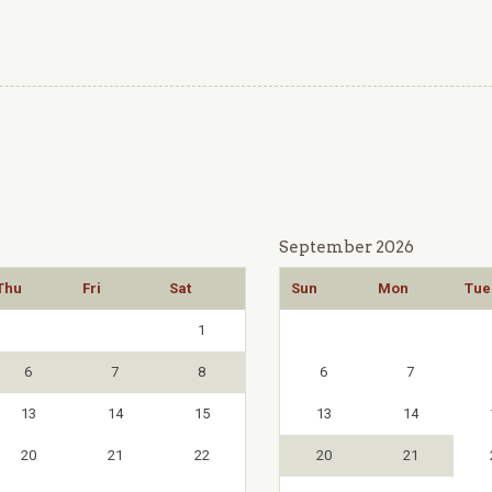
September 2026
Thu
Fri
Sat
Sun
Mon
Tue
1
6
7
8
6
7
13
14
15
13
14
20
21
22
20
21