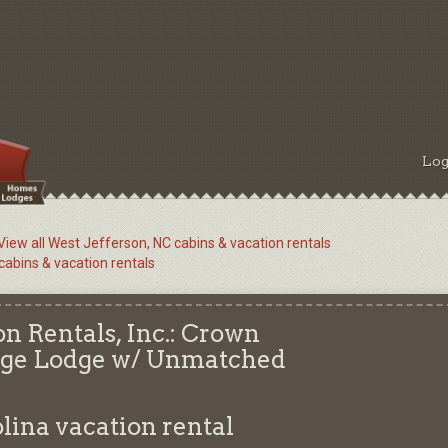
Log
View all West Jefferson, NC cabins & vacation rentals
 cabins & vacation rentals
n Rentals, Inc.: Crown
idge Lodge w/ Unmatched
olina
vacation rental