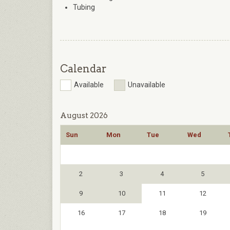
Tubing
Calendar
Available
Unavailable
August 2026
Sun
Mon
Tue
Wed
2
3
4
5
9
10
11
12
16
17
18
19