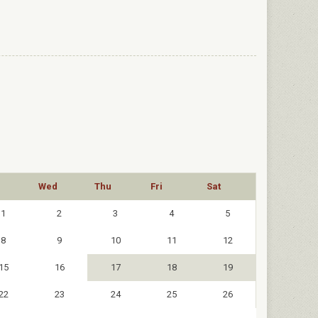
Wed
Thu
Fri
Sat
1
2
3
4
5
8
9
10
11
12
15
16
17
18
19
22
23
24
25
26