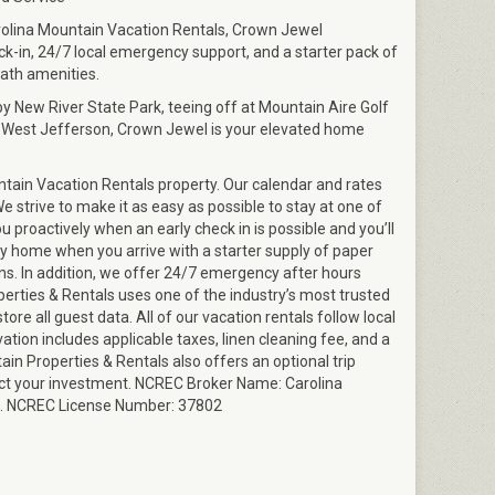
olina Mountain Vacation Rentals, Crown Jewel
-in, 24/7 local emergency support, and a starter pack of
ath amenities.
y New River State Park, teeing off at Mountain Aire Golf
 West Jefferson, Crown Jewel is your elevated home
tain Vacation Rentals property. Our calendar and rates
 strive to make it as easy as possible to stay at one of
ou proactively when an early check in is possible and you’ll
ry home when you arrive with a starter supply of paper
ns. In addition, we offer 24/7 emergency after hours
perties & Rentals uses one of the industry’s most trusted
ore all guest data. All of our vacation rentals follow local
vation includes applicable taxes, linen cleaning fee, and a
in Properties & Rentals also offers an optional trip
ect your investment. NCREC Broker Name: Carolina
nc. NCREC License Number: 37802