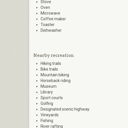
Stove
Oven
Microwave
Coffee maker
Toaster
Dishwasher
Nearby recreation
Hiking trails
Bike trails
Mountain biking
Horseback riding
Museum
Library
Sport courts
Golfing
Designated scenic highway
Vineyards
Fishing
River rafting