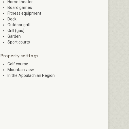
Home theater
Board games
Fitness equipment
Deck
Outdoor grill
Grill (gas)
Garden
Sport courts
Property settings
Golf course
Mountain view
In the Appalachian Region