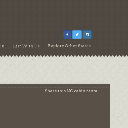
Explore Other States
in
List With Us
Share this NC cabin rental