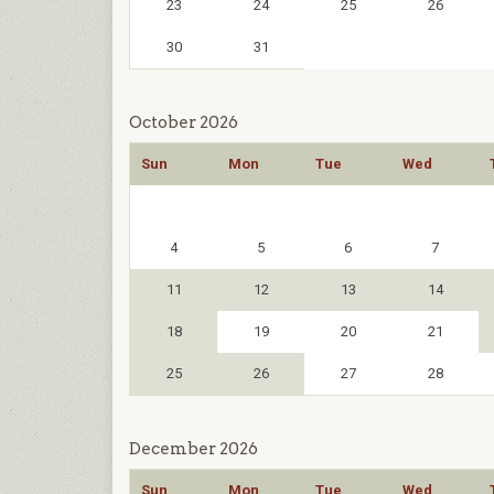
23
24
25
26
30
31
October 2026
Sun
Mon
Tue
Wed
4
5
6
7
11
12
13
14
18
19
20
21
25
26
27
28
December 2026
Sun
Mon
Tue
Wed