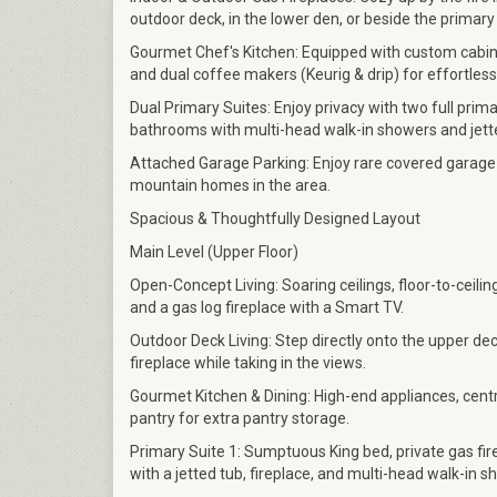
outdoor deck, in the lower den, or beside the primary
Gourmet Chef's Kitchen: Equipped with custom cabinet
and dual coffee makers (Keurig & drip) for effortles
Dual Primary Suites: Enjoy privacy with two full prima
bathrooms with multi-head walk-in showers and jett
Attached Garage Parking: Enjoy rare covered garage
mountain homes in the area.
Spacious & Thoughtfully Designed Layout
Main Level (Upper Floor)
Open-Concept Living: Soaring ceilings, floor-to-ceili
and a gas log fireplace with a Smart TV.
Outdoor Deck Living: Step directly onto the upper dec
fireplace while taking in the views.
Gourmet Kitchen & Dining: High-end appliances, centra
pantry for extra pantry storage.
Primary Suite 1: Sumptuous King bed, private gas fir
with a jetted tub, fireplace, and multi-head walk-in s