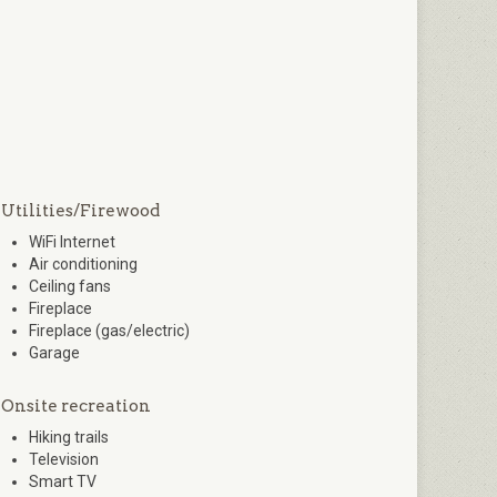
Utilities/Firewood
WiFi Internet
Air conditioning
Ceiling fans
Fireplace
Fireplace (gas/electric)
Garage
Onsite recreation
Hiking trails
Television
Smart TV