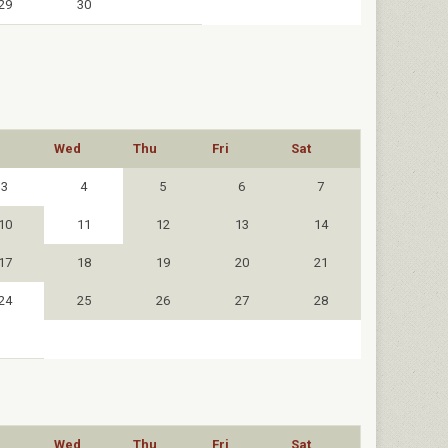
29
30
Wed
Thu
Fri
Sat
3
4
5
6
7
10
11
12
13
14
17
18
19
20
21
24
25
26
27
28
Wed
Thu
Fri
Sat