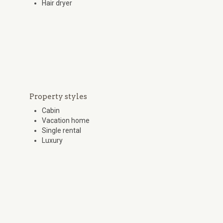
Hair dryer
Property styles
Cabin
Vacation home
Single rental
Luxury