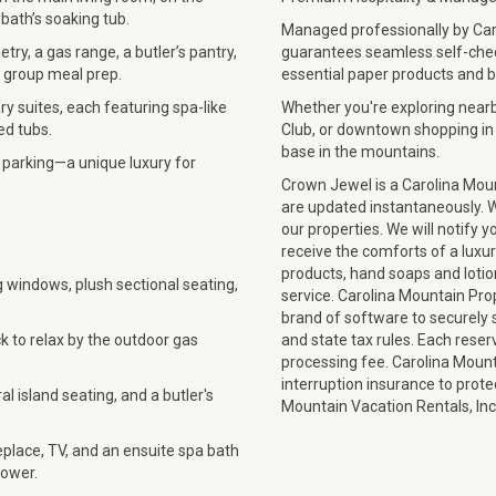
 bath’s soaking tub.
Managed professionally by Car
ry, a gas range, a butler’s pantry,
guarantees seamless self-check
s group meal prep.
essential paper products and b
ry suites, each featuring spa-like
Whether you're exploring nearb
ed tubs.
Club, or downtown shopping in
base in the mountains.
 parking—a unique luxury for
Crown Jewel is a Carolina Moun
are updated instantaneously. We
our properties. We will notify y
receive the comforts of a luxu
products, hand soaps and lotio
ng windows, plush sectional seating,
service. Carolina Mountain Pro
brand of software to securely st
k to relax by the outdoor gas
and state tax rules. Each reser
processing fee. Carolina Mounta
interruption insurance to prot
l island seating, and a butler's
Mountain Vacation Rentals, I
eplace, TV, and an ensuite spa bath
hower.