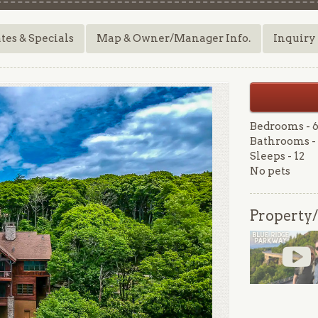
tes & Specials
Map & Owner/Manager Info.
Inquiry
Bedrooms - 
Bathrooms - 
Sleeps - 12
No pets
Property/