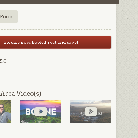
 Form
Inquire now. Book direct and save!
6
5.0
Area Video(s)