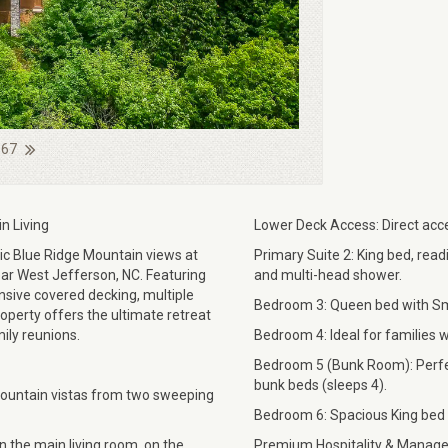
 67
n Living
Lower Deck Access: Direct acce
c Blue Ridge Mountain views at
Primary Suite 2: King bed, read
ar West Jefferson, NC. Featuring
and multi-head shower.
ansive covered decking, multiple
Bedroom 3: Queen bed with Sma
roperty offers the ultimate retreat
ily reunions.
Bedroom 4: Ideal for families wi
Bedroom 5 (Bunk Room): Perfect
bunk beds (sleeps 4).
mountain vistas from two sweeping
Bedroom 6: Spacious King bed r
in the main living room, on the
Premium Hospitality & Manage