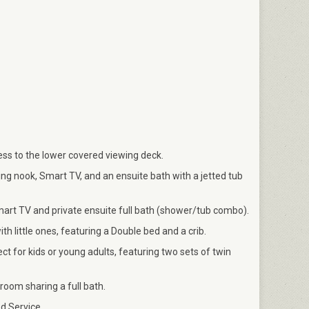
ss to the lower covered viewing deck.
ing nook, Smart TV, and an ensuite bath with a jetted tub
rt TV and private ensuite full bath (shower/tub combo).
th little ones, featuring a Double bed and a crib.
 for kids or young adults, featuring two sets of twin
oom sharing a full bath.
d Service