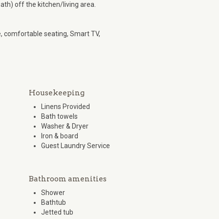
h) off the kitchen/living area.
e, comfortable seating, Smart TV,
Housekeeping
Linens Provided
Bath towels
Washer & Dryer
Iron & board
Guest Laundry Service
Bathroom amenities
Shower
Bathtub
Jetted tub