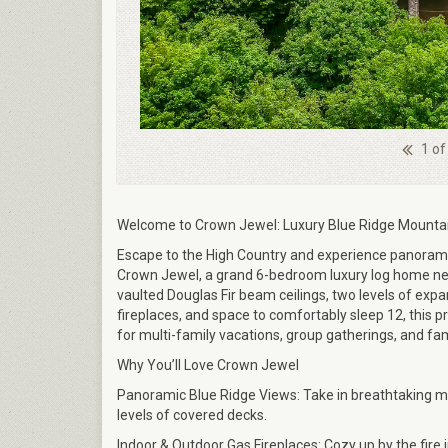
1 of
Welcome to Crown Jewel: Luxury Blue Ridge Mountai
Escape to the High Country and experience panorami
Crown Jewel, a grand 6-bedroom luxury log home ne
vaulted Douglas Fir beam ceilings, two levels of exp
fireplaces, and space to comfortably sleep 12, this p
for multi-family vacations, group gatherings, and fam
Why You’ll Love Crown Jewel
Panoramic Blue Ridge Views: Take in breathtaking 
levels of covered decks.
Indoor & Outdoor Gas Fireplaces: Cozy up by the fire 