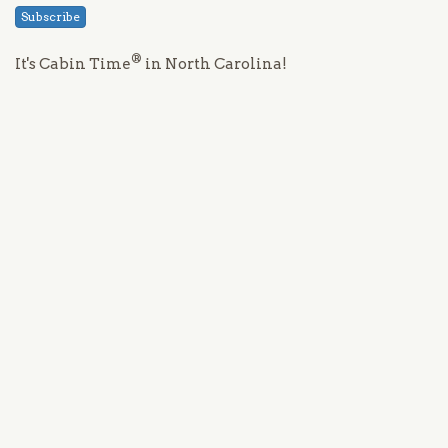
Subscribe
®
It's Cabin Time
in North Carolina!