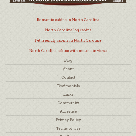
Romantic cabins in North Carolina
North Carolina log cabins
Pet friendly cabins in North Carolina
North Carolina cabins with mountain views
Blog
About
Contact
Testimonials
Links
Community
Advertise
Privacy Policy
Terms of Use