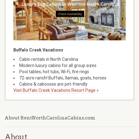
Buffalo Creek Vacations
Cabin rentals in North Carolina
Modern luxury cabins for all group sizes
Pool tables, hot tubs, Wi-Fi, fire rings
72-acre ranch! Buffalo, llamas, goats, horses
Cabins & cabooses are pet-friendly
Visit Buffalo Creek Vacations Resort Page »
About RentNorthCarolinaCabins.com
About