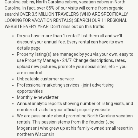
Carolina cabins; North Carolina cabins; vacation cabins in North
Carolina. In fact, over 85% of our visits will come from organic
search! OVER 3.5 MILLION TRAVELERS (WHO ARE SPECIFICALLY
LOOKING FOR VACATION RENTALS) SEARCH OUR 11 REGIONAL
WEBSITE EVERY YEAR. Don't miss out on this traffic.
Do you have more than 1 rental? List them all and we'll
discount your annual fee. Every rental can have its own
details page.
Property listing(s) are managed by you via your own, easy to
use Property Manage - 24/7. Change descriptions, rates,
upload new pictures, promote your social sites, etc -- you
are in control
Unbeatable customer service
Professional marketing services - joint advertising
opportunities
Monthly e-newsletter
Annual analytic reports showing number of listing visits, and
number of visits to your official property website
We are passionate about promoting North Carolina vacation
rentals. This passion stems from the founder (Joe
Mogensen) who grew up at his family-owned small resort in
northern Wisconsin