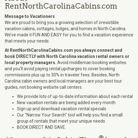
RentNorthCarolinaCabins.com
Message to Vacationers
We are proud to bring you a growing selection of irresistible
vacation cabins, cottages, lodges, and homes in North Carolina.
We’ve made it FUN AND EASY for you to find a vacation experience
that meets your needs.
At RentNorthCarolinaCabins.com you always connect and
book DIRECTLY with North Carolina vacation rental owners or
local property managers.
Avoid middleman booking websites
and you’ll avoid paying rental upcharges to cover booking
commissions plus up to 30% in traveler fees. Besides, North
Carolina cabin owners and local managers are your best tour
guides, not booking website call centers.
We provide lots of up-to-date information about each rental
New vacation rentals are being added every month
Sign up and download vacation rental specials
Our "Narrow Your Search" tool will help you find a small
group of rentals that meet your unique needs
BOOK DIRECT AND SAVE.