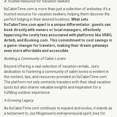
A Trusted Resource for Vacation Seekers
ItsCabinTime.com is more than just a collection of websites; it's a
trusted resource for vacation seekers, helping them discover the
perfect lodging in their desired locations.
What sets
ItsCabinTime.com apart is a unique differentiator: guests can
book directly with owners or local managers, effectively
bypassing the costly fees associated with platforms like VRBO,
Airbnb, and Booking.com. This commitment to cost savings is
a game-changer for travelers, making their dream getaways
even more affordable and accessible.
Building a Community of Cabin Lovers
Beyond offering a vast selection of vacation rentals, Joe's
dedication to fostering a community of cabin lovers is evident in
the content, tips, and resources provided on ItsCabinTime.com.
The platform not only connects travelers with their ideal vacation
spots but also shares valuable insights and inspiration for a
fulfilling outdoor experience.
A Growing Legacy
As ItsCabinTime.com continues to expand and evolve, it stands as
a testament to Joe Mogensen's entrepreneurial spirit, love for