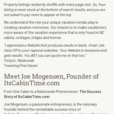
Property listings randomly shuffle with every page visit.
So, Your
listing is never stuck at the bottom of search results, and you are
not asked to pay more to appear at the top.
We understand the role your unique vacation rentals play in
creating vacation memories. Our mission is to make vacationers
more aware of the vacation experience that is only found in NC
cabins, cottages, lodges and homes.
"I appreciate a Website that produces results in leads. Great Job.
Hats Off to your regional websites. Your Website Is Awesome and
gets results. You BET you can quote me on that too."
Tonya L. Noskoviak
Towering Pine Haven
Meet Joe Mogensen, Founder of
ItsCabinTime.com
From One Cabin to a Nationwide Phenomenon:
The Success
Story of ItsCabinTime.com
Joe Mogensen, a passionate entrepreneur, is the visionary
founder behind the remarkable success story of