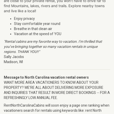
are close to your private rental, you won’t have to drive far to
find Mountains, lakes, rivers and trails. Explore nearby towns
and live like a local!
Enjoy privacy
Stay comfortable year round
Breathe in that clean air
Vacation at the speed of YOU
"Rental cabins are my favorite way to vacation. I’m thrilled that
you’ve bringing together so many vacation rentals in unique
regions. THANK YOU!!"
Sally Jacobs
Madison, WI
Message to North Carolina vacation rental owners
WANT MORE AREA VACATIONERS TO KNOW ABOUT YOUR
PROPERTY? WE’RE ALL ABOUT DELIVERING MORE EXPOSURE
AND INQUIRIES THAT RESULT IN MORE DIRECT BOOKINGS -- FOR A
REFRESHINGLY LOW ANNUAL FEE.
RentNorthCarolinaCabins will soon enjoy a page one ranking when
vacationers search for rentals using keywords like: rent North