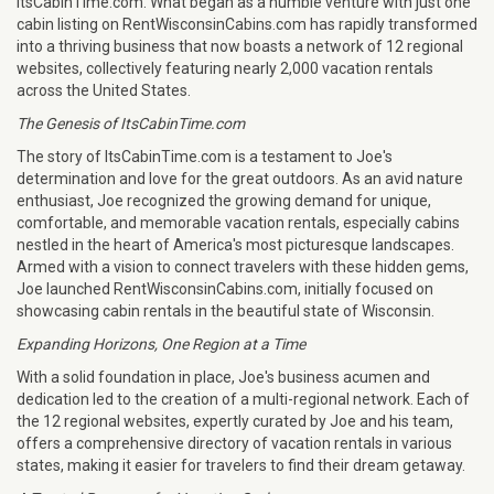
ItsCabinTime.com. What began as a humble venture with just one
cabin listing on RentWisconsinCabins.com has rapidly transformed
into a thriving business that now boasts a network of 12 regional
websites, collectively featuring nearly 2,000 vacation rentals
across the United States.
The Genesis of ItsCabinTime.com
The story of ItsCabinTime.com is a testament to Joe's
determination and love for the great outdoors. As an avid nature
enthusiast, Joe recognized the growing demand for unique,
comfortable, and memorable vacation rentals, especially cabins
nestled in the heart of America's most picturesque landscapes.
Armed with a vision to connect travelers with these hidden gems,
Joe launched RentWisconsinCabins.com, initially focused on
showcasing cabin rentals in the beautiful state of Wisconsin.
Expanding Horizons, One Region at a Time
With a solid foundation in place, Joe's business acumen and
dedication led to the creation of a multi-regional network. Each of
the 12 regional websites, expertly curated by Joe and his team,
offers a comprehensive directory of vacation rentals in various
states, making it easier for travelers to find their dream getaway.