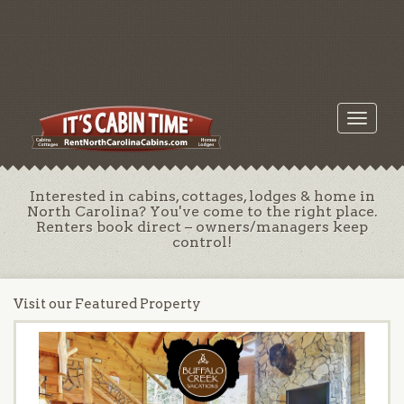
Toggle
navigati
Interested in cabins, cottages, lodges & home in
North Carolina? You've come to the right place.
Renters book direct – owners/managers keep
control!
Visit our Featured Property