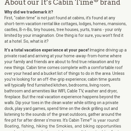
®
About our It’s Cabin Time
brand
Why did we trademark it?
First, "cabin time" is not just found at cabins, it’s found at any
short-term vacation rental like cottages, lodges, homes, mansions,
castles, B-n-Bs, tiny houses, tree houses, yurts, trains - your only
limited by your imagination. One thing is for sure, you won’t find it
at a hotel. So, what is it?
It’s a total vacation experience at your pace!
Imagine driving up a
private road and arriving at your home-away-from-home where
your family and friends are about to find true relaxation and try
new things. Cabin time comes complete with a comfortable roof
over your head and a bucket list of things to do in the area. Unless
you’re looking for an off-the-grip experience; cabin time guests
will typically find furnished kitchen, bedrooms, living room,
bathroom and amenities like WIFI, Cable TV, washer and dryer,
fireplace. But the real vacation experience happens beyond the
walls. Dip your toes in the clean water while sitting on a private
dock, play yard games, spend time on the deck grilling out and
listening to the sounds of the great outdoors, gather around the
®
is year round!
fire pit for after dinner s'mores. It’s Cabin Time
Boating, fishing, hiking the Smokies, and biking opportunities