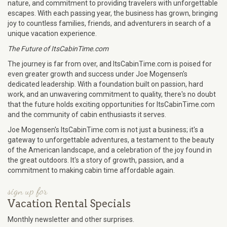
nature, and commitment to providing travelers with unforgettable
escapes. With each passing year, the business has grown, bringing
joy to countless families, friends, and adventurers in search of a
unique vacation experience.
The Future of ItsCabinTime.com
The journey is far from over, and ItsCabinTime.com is poised for
even greater growth and success under Joe Mogensen's
dedicated leadership. With a foundation built on passion, hard
work, and an unwavering commitment to quality, there's no doubt
that the future holds exciting opportunities for ItsCabinTime.com
and the community of cabin enthusiasts it serves.
Joe Mogensen's ItsCabinTime.com is not just a business; it's a
gateway to unforgettable adventures, a testament to the beauty
of the American landscape, and a celebration of the joy found in
the great outdoors. It's a story of growth, passion, and a
commitment to making cabin time affordable again.
sign up for
Vacation Rental Specials
Monthly newsletter and other surprises.