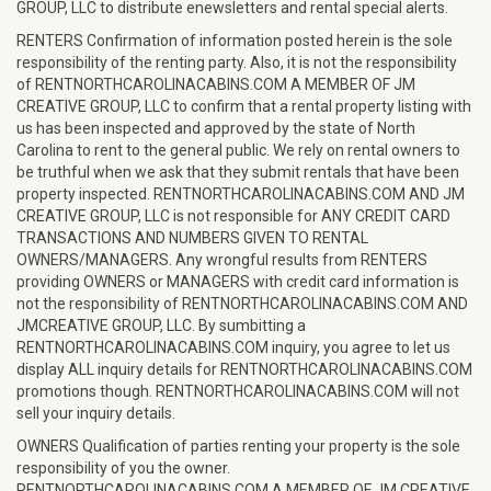
GROUP, LLC to distribute enewsletters and rental special alerts.
RENTERS Confirmation of information posted herein is the sole
responsibility of the renting party. Also, it is not the responsibility
of RENTNORTHCAROLINACABINS.COM A MEMBER OF JM
CREATIVE GROUP, LLC to confirm that a rental property listing with
us has been inspected and approved by the state of North
Carolina to rent to the general public. We rely on rental owners to
be truthful when we ask that they submit rentals that have been
property inspected. RENTNORTHCAROLINACABINS.COM AND JM
CREATIVE GROUP, LLC is not responsible for ANY CREDIT CARD
TRANSACTIONS AND NUMBERS GIVEN TO RENTAL
OWNERS/MANAGERS. Any wrongful results from RENTERS
providing OWNERS or MANAGERS with credit card information is
not the responsibility of RENTNORTHCAROLINACABINS.COM AND
JMCREATIVE GROUP, LLC. By sumbitting a
RENTNORTHCAROLINACABINS.COM inquiry, you agree to let us
display ALL inquiry details for RENTNORTHCAROLINACABINS.COM
promotions though. RENTNORTHCAROLINACABINS.COM will not
sell your inquiry details.
OWNERS Qualification of parties renting your property is the sole
responsibility of you the owner.
RENTNORTHCAROLINACABINS.COM A MEMBER OF JM CREATIVE