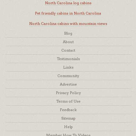
North Carolina log cabins
Pet friendly cabins in North Carolina
North Carolina cabins with mountain views
Blog
About
Contact
Testimonials
Links
Community
Advertise
Privacy Policy
Terms of Use
Feedback
Sitemap
Help
Member How To Videos