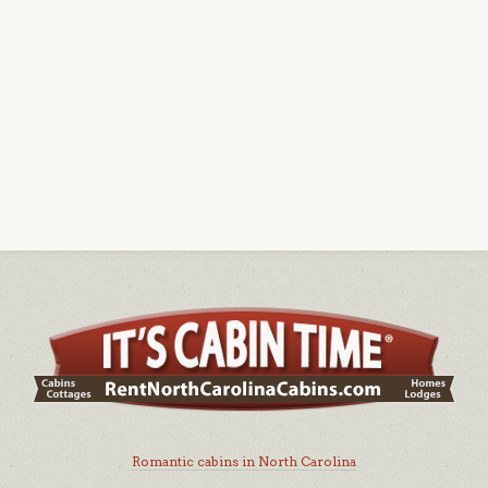
Romantic cabins in North Carolina