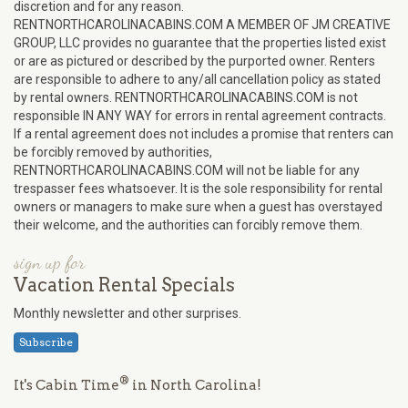
discretion and for any reason.
RENTNORTHCAROLINACABINS.COM A MEMBER OF JM CREATIVE
GROUP, LLC provides no guarantee that the properties listed exist
or are as pictured or described by the purported owner. Renters
are responsible to adhere to any/all cancellation policy as stated
by rental owners. RENTNORTHCAROLINACABINS.COM is not
responsible IN ANY WAY for errors in rental agreement contracts.
If a rental agreement does not includes a promise that renters can
be forcibly removed by authorities,
RENTNORTHCAROLINACABINS.COM will not be liable for any
trespasser fees whatsoever. It is the sole responsibility for rental
owners or managers to make sure when a guest has overstayed
their welcome, and the authorities can forcibly remove them.
sign up for
Vacation Rental Specials
Monthly newsletter and other surprises.
Subscribe
®
It's Cabin Time
in North Carolina!