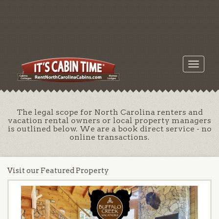
Toggle
navigati
The legal scope for North Carolina renters and
vacation rental owners or local property managers
is outlined below. We are a book direct service - no
online transactions.
Visit our Featured Property