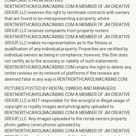
COMPLAINTS FROM RENTERS
RENTNORTHCAROLINACABINS.COM A MEMBER OF JM CREATIVE
GROUP, LLC reserves the right to terminate contracts with owners
that are found to be misrepresenting a property, where
RENTNORTHCAROLINACABINS.COM A MEMBER OF JM CREATIVE
GROUP, LLC receives complaints from property renters.
RENTNORTHCAROLINACABINS.COM A MEMBER OF JM CREATIVE
GROUP, LLC makes no representation as to the fitness or
qualification of any individual property. Properties are certified by
individual owners as being in compliance, however, this Site does
not certify as to the accuracy or validity of such statements.
RENTNORTHCAROLINACABINS.COM retains the right to delete any
renter reviews on its network of platforms if the reviews are
deemed false in any way in RENTNORTHCAROLINACABINS.COM.
PICTURES POSTED BY RENTAL OWNERS AND MANAGERS
RENTNORTHCAROLINACABINS.COM A MEMBER OF JM CREATIVE
GROUP, LLC is NOT responsible for the wrongful or illegal usage of
copyright or royalty images and photography uploaded to
RENTNORTHCAROLINACABINS.COM A MEMBER OF JM CREATIVE
GROUP, LLC. Any images uploaded to the rental owners property
photo-gallery (even photos uploaded by
RENTNORTHCAROLINACABINS.COM A MEMBER OF JM CREATIVE