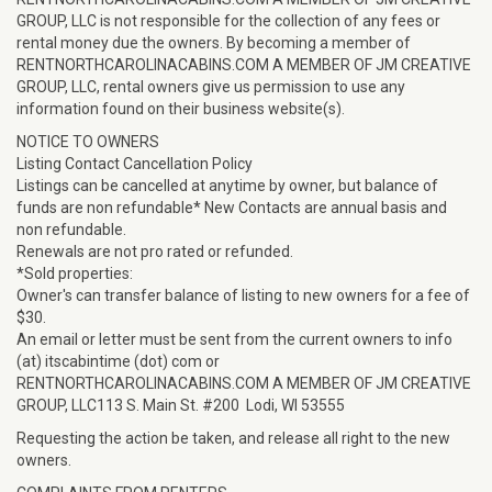
GROUP, LLC is not responsible for the collection of any fees or
rental money due the owners. By becoming a member of
RENTNORTHCAROLINACABINS.COM A MEMBER OF JM CREATIVE
GROUP, LLC, rental owners give us permission to use any
information found on their business website(s).
NOTICE TO OWNERS
Listing Contact Cancellation Policy
Listings can be cancelled at anytime by owner, but balance of
funds are non refundable* New Contacts are annual basis and
non refundable.
Renewals are not pro rated or refunded.
*Sold properties:
Owner's can transfer balance of listing to new owners for a fee of
$30.
An email or letter must be sent from the current owners to info
(at) itscabintime (dot) com or
RENTNORTHCAROLINACABINS.COM A MEMBER OF JM CREATIVE
GROUP, LLC113 S. Main St. #200 Lodi, WI 53555
Requesting the action be taken, and release all right to the new
owners.