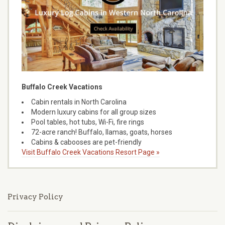
Buffalo Creek Vacations
Cabin rentals in North Carolina
Modern luxury cabins for all group sizes
Pool tables, hot tubs, Wi-Fi, fire rings
72-acre ranch! Buffalo, llamas, goats, horses
Cabins & cabooses are pet-friendly
Visit Buffalo Creek Vacations Resort Page »
Privacy Policy