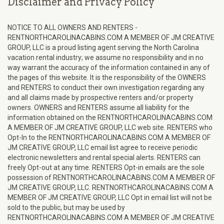
Disclaimer and Privacy Policy
NOTICE TO ALL OWNERS AND RENTERS -
RENTNORTHCAROLINACABINS.COM A MEMBER OF JM CREATIVE
GROUP, LLC is a proud listing agent serving the North Carolina
vacation rental industry; we assume no responsibility and in no
way warrant the accuracy of the information contained in any of
the pages of this website. It is the responsibility of the OWNERS
and RENTERS to conduct their own investigation regarding any
and all claims made by prospective renters and/or property
owners. OWNERS and RENTERS assume all liability for the
information obtained on the RENTNORTHCAROLINACABINS.COM
A MEMBER OF JM CREATIVE GROUP, LLC web site. RENTERS who
Opt-In to the RENTNORTHCAROLINACABINS.COM A MEMBER OF
JM CREATIVE GROUP, LLC email list agree to receive periodic
electronic newsletters and rental special alerts. RENTERS can
freely Opt-out at any time. RENTERS Opt-in emails are the sole
possession of RENTNORTHCAROLINACABINS.COM A MEMBER OF
JM CREATIVE GROUP, LLC. RENTNORTHCAROLINACABINS.COM A
MEMBER OF JM CREATIVE GROUP, LLC Opt in email list will not be
sold to the public, but may be used by
RENTNORTHCAROLINACABINS.COM A MEMBER OF JM CREATIVE