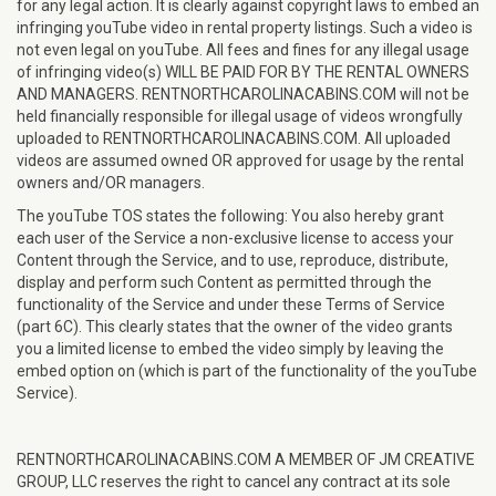
for any legal action. It is clearly against copyright laws to embed an
infringing youTube video in rental property listings. Such a video is
not even legal on youTube. All fees and fines for any illegal usage
of infringing video(s) WILL BE PAID FOR BY THE RENTAL OWNERS
AND MANAGERS. RENTNORTHCAROLINACABINS.COM will not be
held financially responsible for illegal usage of videos wrongfully
uploaded to RENTNORTHCAROLINACABINS.COM. All uploaded
videos are assumed owned OR approved for usage by the rental
owners and/OR managers.
The youTube TOS states the following: You also hereby grant
each user of the Service a non-exclusive license to access your
Content through the Service, and to use, reproduce, distribute,
display and perform such Content as permitted through the
functionality of the Service and under these Terms of Service
(part 6C). This clearly states that the owner of the video grants
you a limited license to embed the video simply by leaving the
embed option on (which is part of the functionality of the youTube
Service).
RENTNORTHCAROLINACABINS.COM A MEMBER OF JM CREATIVE
GROUP, LLC reserves the right to cancel any contract at its sole