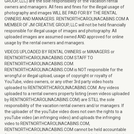
GROUP, LLC) are the sole responsibility of the vacation rental
owners and managers. All fees and fines for the illegal usage of
photography and images WILL BE PAID FOR BY THE RENTAL
OWNERS AND MANAGERS. RENTNORTHCAROLINACABINS.COM A
MEMBER OF JM CREATIVE GROUP, LLC will not be held financially
responsible for illegal usage of images and photography. All
uploaded images are assumed owned AND approved for online
usage by the rental owners and managers.
VIDEOS UPLOADED BY RENTAL OWNERS or MANAGERS or
RENTNORTHCAROLINACABINS.COM STAFF TO
RENTNORTHCAROLINACABINS.COM.
RENTNORTHCAROLINACABINS.COM is NOT responsible for the
wrongful or illegal upload, usage of copyright or royalty of
YouTube, video owners, or any other 3rd party video hosts
uploaded to RENTNORTHCAROLINACABINS.COM. Any videos
uploaded to a rental owners property listing (even videos uploaded
by RENTNORTHCAROLINACABINS.COM) are STILL the sole
responsibility of the vacation rental owners and/or managers. If
the uploader of the youTube video does not own the rights to a
youTube video (an infringing video) and uploads the infringing
video to RENTNORTHCAROLINACABINS.COM,
RENTNORTHCAROLINACABINS.COM cannot be held accountable